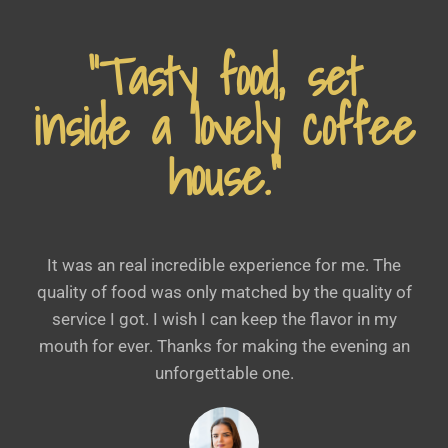
“Tasty food, set
inside a lovely coffee
house.”
It was an real incredible experience for me. The
quality of food was only matched by the quality of
service I got. I wish I can keep the flavor in my
mouth for ever. Thanks for making the evening an
unforgettable one.