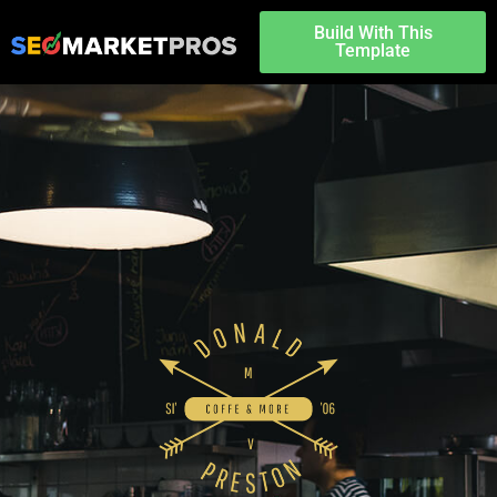
Build With This
Template