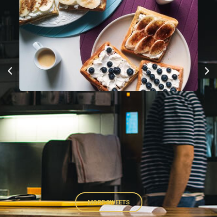
MORE SWEETS