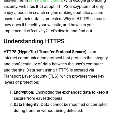
answer lies in
HTTPS encryption
. With Google prioritizing
security, websites that adopt HTTPS encryption not only
enjoy a boost in search engine rankings but also assure
users that their data is protected. Why is HTTPS so crucial,
how does it benefit your website, and how can you
implement it effectively? Let’s dive in and find out.
Understanding HTTPS
HTTPS (HyperText Transfer Protocol Secure)
is an
internet communication protocol that protects the integrity
and confidentiality of data between the user’s computer
and the site. Data sent using HTTPS is secured via
Transport Layer Security (TLS), which provides three key
layers of protection:
Encryption:
Encrypting the exchanged data to keep it
secure from eavesdroppers.
Data Integrity:
Data cannot be modified or corrupted
during transfer without being detected.