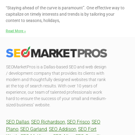
“Staying ahead of the curve is paramount”. One effective way to
capitalize on timely interests and trends is by tailoring your
content to seasons, holidays,
Read More »
SEOMarketPros is a Dallas-based SEO and web design
/ development company that provides its clients with
modern and thoughtfully designed websites that rank
at the top of search results. With over 10 years of
experience, our team of talented professionals work
hard to ensure the success of your small and medium-
sized business’ website.
SEO Dallas,
SEO Richardson,
SEO Frisco
SEO
,
Plano,
SEO Garland
SEO Addison,
SEO Fort
,