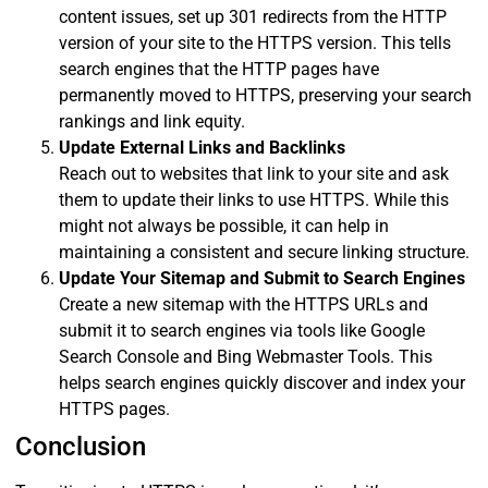
content issues, set up 301 redirects from the HTTP
version of your site to the HTTPS version. This tells
search engines that the HTTP pages have
permanently moved to HTTPS, preserving your search
rankings and link equity.
Update External Links and Backlinks
Reach out to websites that link to your site and ask
them to update their links to use HTTPS. While this
might not always be possible, it can help in
maintaining a consistent and secure linking structure.
Update Your Sitemap and Submit to Search Engines
Create a new sitemap with the HTTPS URLs and
submit it to search engines via tools like Google
Search Console and Bing Webmaster Tools. This
helps search engines quickly discover and index your
HTTPS pages.
Conclusion