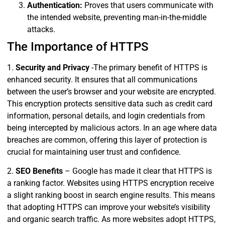
Authentication:
Proves that users communicate with
the intended website, preventing man-in-the-middle
attacks.
The Importance of HTTPS
1.
Security and Privacy
-The primary benefit of HTTPS is
enhanced security. It ensures that all communications
between the user’s browser and your website are encrypted.
This encryption protects sensitive data such as credit card
information, personal details, and login credentials from
being intercepted by malicious actors. In an age where data
breaches are common, offering this layer of protection is
crucial for maintaining user trust and confidence.
2.
SEO Benefits
– Google has made it clear that HTTPS is
a ranking factor. Websites using HTTPS encryption receive
a slight ranking boost in search engine results. This means
that adopting HTTPS can improve your website’s visibility
and organic search traffic. As more websites adopt HTTPS,