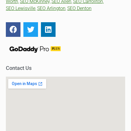
Worth,
SEO McKinney,
SEO Allen,
SEO Carrollton,
SEO Lewisville,
SEO Arlington
SEO Denton
,
Contact Us