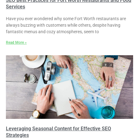
SEO Best Practices for Fort Worth Restaurants and Food
Services
Have you ever wondered why some Fort Worth restaurants are
always buzzing with customers while others, despite having
fantastic menus and cozy atmospheres, seem to
Read More »
Leveraging Seasonal Content for Effective SEO
Strategies