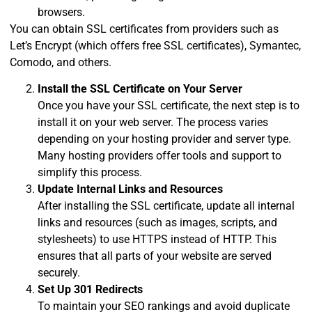
browsers.
You can obtain SSL certificates from providers such as
Let’s Encrypt (which offers free SSL certificates), Symantec,
Comodo, and others.
Install the SSL Certificate on Your Server
Once you have your SSL certificate, the next step is to
install it on your web server. The process varies
depending on your hosting provider and server type.
Many hosting providers offer tools and support to
simplify this process.
Update Internal Links and Resources
After installing the SSL certificate, update all internal
links and resources (such as images, scripts, and
stylesheets) to use HTTPS instead of HTTP. This
ensures that all parts of your website are served
securely.
Set Up 301 Redirects
To maintain your SEO rankings and avoid duplicate