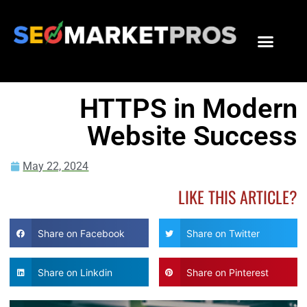
HTTPS in Modern
Website Success
May 22, 2024
LIKE THIS ARTICLE?
Share on Facebook
Share on Twitter
Share on Linkdin
Share on Pinterest