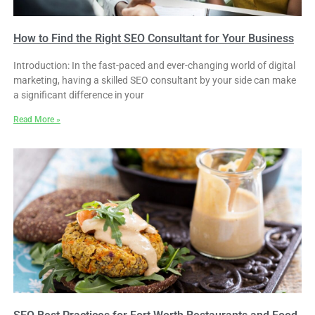
How to Find the Right SEO Consultant for Your Business
Introduction: In the fast-paced and ever-changing world of digital
marketing, having a skilled SEO consultant by your side can make
a significant difference in your
Read More »