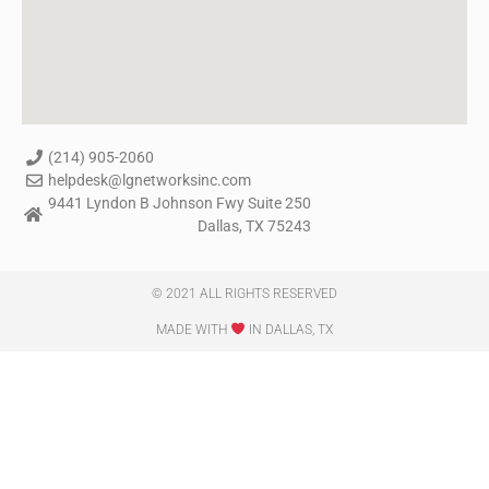
(214) 905-2060
helpdesk@lgnetworksinc.com
9441 Lyndon B Johnson Fwy Suite 250
Dallas, TX 75243
© 2021 ALL RIGHTS RESERVED​
MADE WITH
IN DALLAS, TX