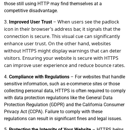
those still using HTTP may find themselves at a
competitive disadvantage.
When users see the padlock
3.
Improved User Trust
–
icon in their browser’s address bar, it signals that the
connection is secure. This visual cue can significantly
enhance user trust. On the other hand, websites
without HTTPS might display warnings that can deter
visitors. Ensuring your website is secure with HTTPS
can improve user experience and reduce bounce rates.
4.
Compliance with Regulations
– For websites that handle
sensitive information, such as e-commerce sites or those
collecting personal data, HTTPS is often required to comply
with data protection regulations like the General Data
Protection Regulation (GDPR) and the California Consumer
Privacy Act (CCPA). Failure to comply with these
regulations can result in significant fines and legal issues.
5.
Protecting the Integrity of Your Website
– HTTPS helps