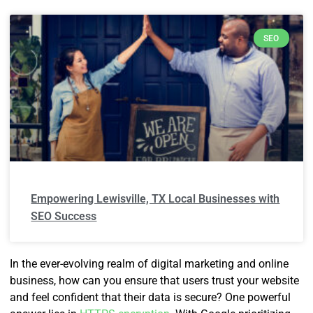
SEO
Empowering Lewisville, TX Local Businesses with
SEO Success
In the ever-evolving realm of digital marketing and online
business, how can you ensure that users trust your website
and feel confident that their data is secure? One powerful