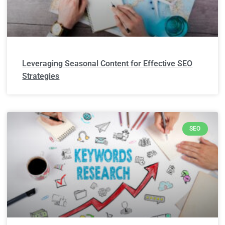
Leveraging Seasonal Content for Effective SEO
Strategies
SEO