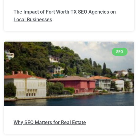
The Impact of Fort Worth TX SEO Agencies on
Local Businesses
SEO
Why SEO Matters for Real Estate