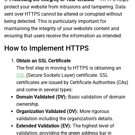
protect your website from intrusions and tampering. Data
sent over HTTPS cannot be altered or corrupted without
being detected. This is particularly important for
maintaining the integrity of your website’s content and
ensuring that users receive the information as intended.
How to Implement HTTPS
Obtain an SSL Certificate
The first step in moving to HTTPS is obtaining an
SSL
(Secure Sockets Layer) certificate. SSL
certificates are issued by Certificate Authorities (CAs)
and come in several types:
Domain Validated (DV):
Basic validation of domain
ownership.
Organization Validated (OV):
More rigorous
validation including the organization’s details.
Extended Validation (EV):
The highest level of
validation, providing the green address bar in