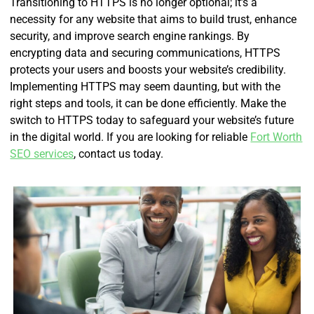
Transitioning to HTTPS is no longer optional; it’s a
necessity for any website that aims to build trust, enhance
security, and improve search engine rankings. By
encrypting data and securing communications, HTTPS
protects your users and boosts your website’s credibility.
Implementing HTTPS may seem daunting, but with the
right steps and tools, it can be done efficiently. Make the
switch to HTTPS today to safeguard your website’s future
in the digital world. If you are looking for reliable
Fort Worth
SEO services
, contact us today.