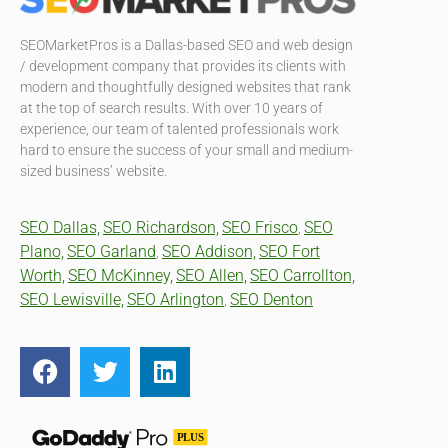
SEOMarketPros is a Dallas-based SEO and web design
/ development company that provides its clients with
modern and thoughtfully designed websites that rank
at the top of search results. With over 10 years of
experience, our team of talented professionals work
hard to ensure the success of your small and medium-
sized business’ website.
SEO Dallas,
SEO Richardson,
SEO Frisco
SEO
,
Plano,
SEO Garland
SEO Addison,
SEO Fort
,
Worth,
SEO McKinney,
SEO Allen,
SEO Carrollton,
SEO Lewisville,
SEO Arlington
SEO Denton
,