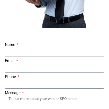
Name
Email
Phone
Message