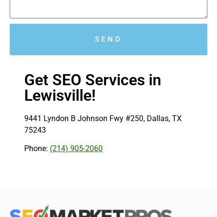
SEND
Get SEO Services in
Lewisville!
9441 Lyndon B Johnson Fwy #250, Dallas, TX
75243
Phone:
(214) 905-2060