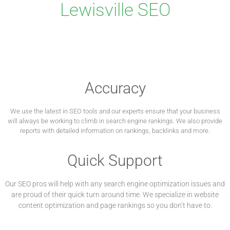
Lewisville SEO
Accuracy
We use the latest in SEO tools and our experts ensure that your business
will always be working to climb in search engine rankings. We also provide
reports with detailed information on rankings, backlinks and more.
Quick Support
Our SEO pros will help with any search engine optimization issues and
are proud of their quick turn around time. We specialize in website
content optimization and page rankings so you don’t have to.