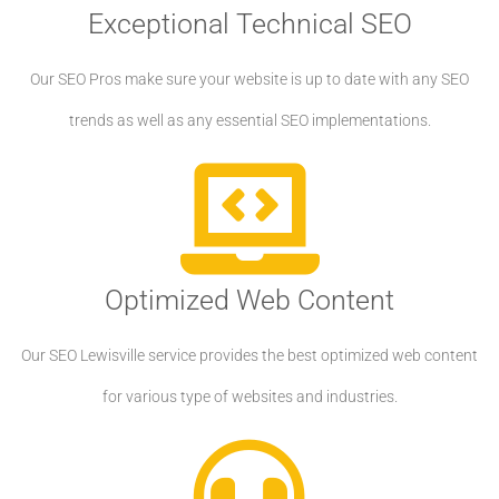
Exceptional Technical SEO
Our SEO Pros make sure your website is up to date with any SEO
trends as well as any essential SEO implementations.
Optimized Web Content
Our SEO Lewisville service provides the best optimized web content
for various type of websites and industries.