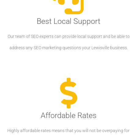
Best Local Support
Our team of SEO experts can provide local support and be able to
address any SEO marketing questions your Lewisville business.
Affordable Rates
Highly affordable rates means that you will not be overpaying for