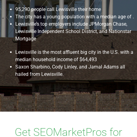
95,290 people call Lewisville their home
The city has a young population with a median age of .
Lewisville’s top employers include JPMorgan Chase,
Lewisville Independent School District, and Nationstar
Mortgage
Lewisville is the most affluent big city in the U.S. with a
median household income of $64,493
Saxon Sharbino, Cody Linley, and Jamal Adams all
hailed from Lewisville.
Get SEOMarketPros for