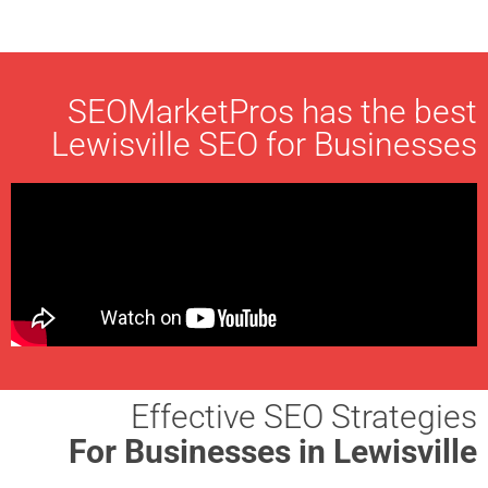
SEOMarketPros has the best
Lewisville SEO for Businesses
Effective SEO Strategies
For Businesses in Lewisville