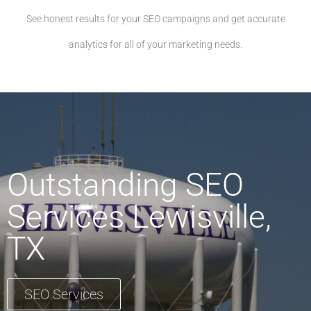
See honest results for your SEO campaigns and get accurate
analytics for all of your marketing needs.
Outstanding SEO
Services Lewisville,
TX
SEO Services