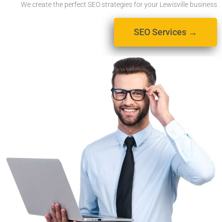
We create the perfect SEO strategies for your Lewisville business
SEO Services →