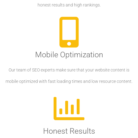
honest results and high rankings.
Mobile Optimization
Our team of SEO experts make sure that your website content is
mobile optimized with fast loading times and low resource content.
Honest Results