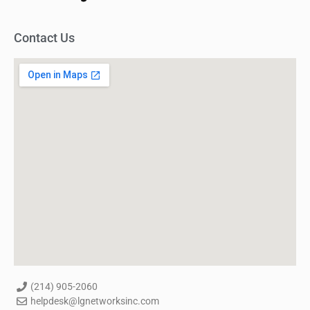
Contact Us
(214) 905-2060
helpdesk@lgnetworksinc.com