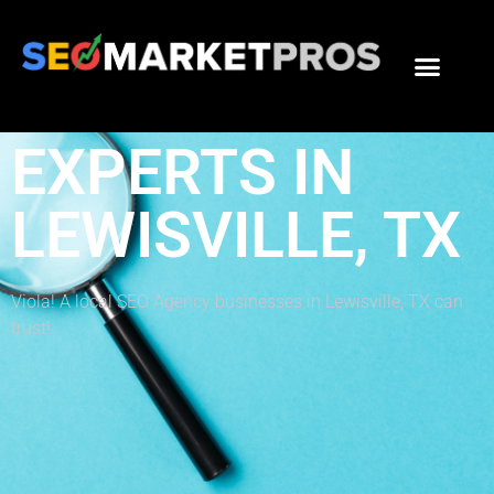
THE BEST SEO
EXPERTS IN
LEWISVILLE, TX
Viola! A local SEO Agency businesses in Lewisville, TX can
trust!