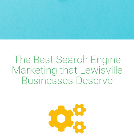
The Best Search Engine
Marketing that Lewisville
Businesses Deserve