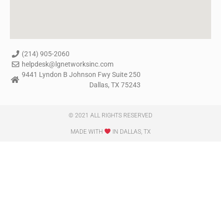
(214) 905-2060
helpdesk@lgnetworksinc.com
9441 Lyndon B Johnson Fwy Suite 250
Dallas, TX 75243
© 2021 ALL RIGHTS RESERVED​
MADE WITH
IN DALLAS, TX