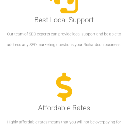
Best Local Support
Our team of SEO experts can provide local support and be able to
address any SEO marketing questions your Richardson business.
Affordable Rates
Highly affordable rates means that you will not be overpaying for