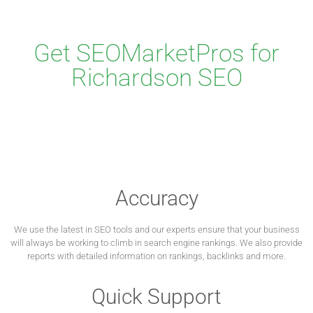
Get SEOMarketPros for
Richardson SEO
Accuracy
We use the latest in SEO tools and our experts ensure that your business
will always be working to climb in search engine rankings. We also provide
reports with detailed information on rankings, backlinks and more.
Quick Support