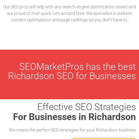
Our SEO pros will help with any search engine optimization issues and
are proud of their quick turn around time. We specialize in website
content optimization and page rankings so you don’t have to.
SEOMarketPros has the best
Richardson SEO for Businesses
Effective SEO Strategies
For Businesses in Richardson
We create the perfect SEO strategies for your Richardson business