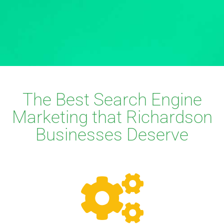
The Best Search Engine
Marketing that Richardson
Businesses Deserve