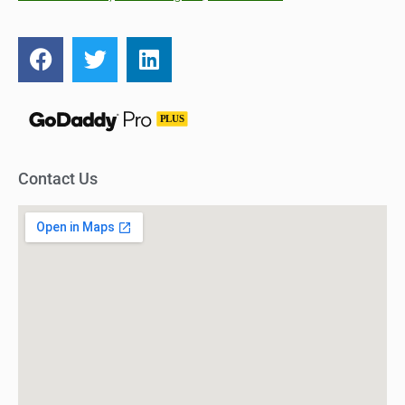
Contact Us