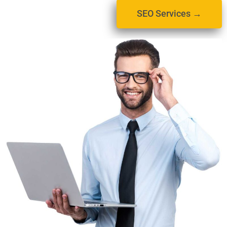
SEO Services →