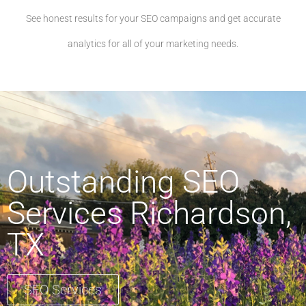
See honest results for your SEO campaigns and get accurate
analytics for all of your marketing needs.
Outstanding SEO
Services Richardson,
TX
SEO Services