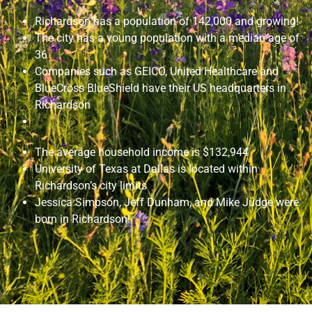
Richardson has a population of 142,000 and growing!
The city has a young population with a median age of
36
Companies such as GEICO, United Healthcare and
BlueCross BlueShield have their US headquarters in
Richardson
The average household income is $132,944
University of Texas at Dallas is located within
Richardson’s city limits
Jessica Simpson, Jeff Dunham, and Mike Judge were
born in Richardson!