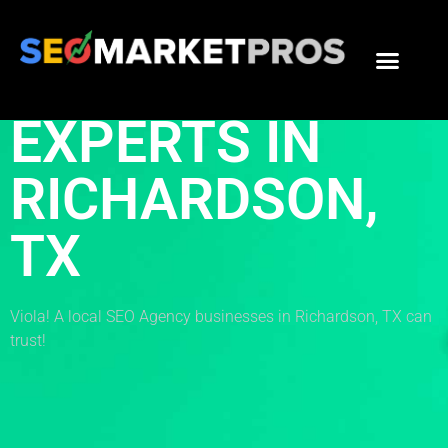
THE BEST SEO
EXPERTS IN
RICHARDSON,
TX
Viola! A local SEO Agency businesses in Richardson, TX can
trust!