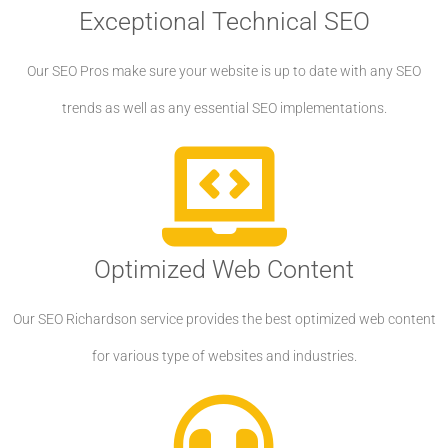
Exceptional Technical SEO
Our SEO Pros make sure your website is up to date with any SEO
trends as well as any essential SEO implementations.
Optimized Web Content
Our SEO Richardson service provides the best optimized web content
for various type of websites and industries.