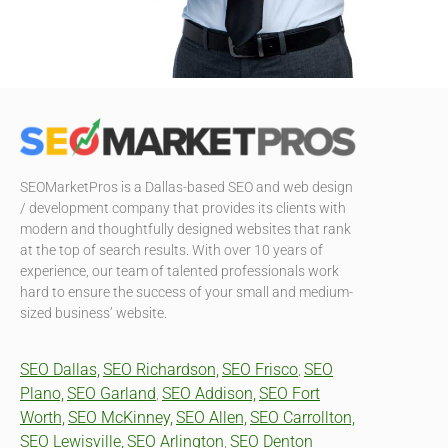
SEOMarketPros is a Dallas-based SEO and web design
/ development company that provides its clients with
modern and thoughtfully designed websites that rank
at the top of search results. With over 10 years of
experience, our team of talented professionals work
hard to ensure the success of your small and medium-
sized business’ website.
SEO Dallas,
SEO Richardson,
SEO Frisco
SEO
,
Plano,
SEO Garland
SEO Addison,
SEO Fort
,
Worth,
SEO McKinney,
SEO Allen,
SEO Carrollton,
SEO Lewisville,
SEO Arlington
SEO Denton
,