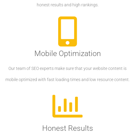
honest results and high rankings.
Mobile Optimization
Our team of SEO experts make sure that your website content is
mobile optimized with fast loading times and low resource content.
Honest Results