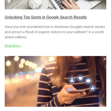
Unlocking Top Spots in Google Search Results
Have you ever wondered how to dominate Google’s search results
and attract a flood of organic visitors to your website? In a world
where millions
Read More »