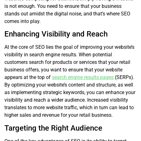
is not enough. You need to ensure that your business
stands out amidst the digital noise, and that’s where SEO
comes into play.
Enhancing Visibility and Reach
At the core of SEO lies the goal of improving your website’s
visibility in search engine results. When potential
customers search for products or services that your retail
business offers, you want to ensure that your website
appears at the top of
search engine results pages
(SERPs).
By optimizing your website’s content and structure, as well
as implementing strategic keywords, you can enhance your
visibility and reach a wider audience. Increased visibility
translates to more website traffic, which in turn can lead to
higher sales and revenue for your retail business.
Targeting the Right Audience