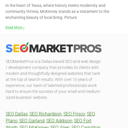
In the heart of Texas, where history meets modernity and
community thrives, McKinney stands as a testament to the
enchanting beauty of local living. Picture
Read More »
SEOMarketPros is a Dallas-based SEO and web design
/ development company that provides its clients with
modern and thoughtfully designed websites that rank
at the top of search results. With over 10 years of
experience, our team of talented professionals work
hard to ensure the success of your small and medium-
sized business’ website.
SEO Dallas,
SEO Richardson,
SEO Frisco
SEO
,
Plano,
SEO Garland
SEO Addison,
SEO Fort
,
Worth,
SEO McKinney,
SEO Allen,
SEO Carrollton,