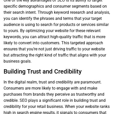
One of the key advantages of SEO is its ability to target
specific demographics and consumer segments based on
their search intent. Through keyword research and analysis,
you can identify the phrases and terms that your target
audience is using to search for products or services similar
to yours. By optimizing your website for these relevant
keywords, you can attract high-quality traffic that is more
likely to convert into customers. This targeted approach
ensures that you’re not just driving traffic to your website
but attracting the right kind of traffic that aligns with your
business goals.
Building Trust and Credibility
In the digital realm, trust and credibility are paramount.
Consumers are more likely to engage with and make
purchases from brands they perceive as trustworthy and
credible. SEO plays a significant role in building trust and
credibility for your retail business. When your website ranks
high in search engine results, it signals to consumers that