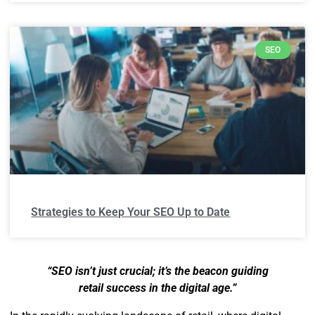
SEO
Strategies to Keep Your SEO Up to Date
“SEO isn’t just crucial; it’s the beacon guiding
retail success in the digital age.”