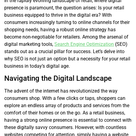
In the rapidly evolving landscape of retail, where digital
presence is paramount, the question arises: Is your retail
business equipped to thrive in the digital era? With
consumers increasingly turning to online channels for their
shopping needs, having a robust online strategy has
become non-negotiable for retailers. Among the arsenal of
digital marketing tools,
Search Engine Optimization
(SEO)
stands out as a crucial pillar for success. Let’s delve into
why SEO is not just an option but a necessity for your retail
business in today’s digital age.
Navigating the Digital Landscape
The advent of the internet has revolutionized the way
consumers shop. With a few clicks or taps, shoppers can
explore an endless array of products and services from the
comfort of their homes or on the go. As a retail business,
having a strong online presence is essential to connect with
these digitally savvy consumers. However, with countless
websites competing for attention, simply having a website