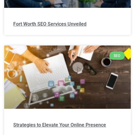
Fort Worth SEO Services Unveiled
SEO
Strategies to Elevate Your Online Presence