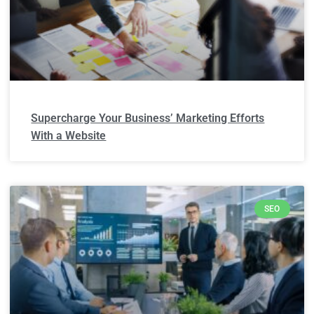
Supercharge Your Business’ Marketing Efforts
With a Website
SEO