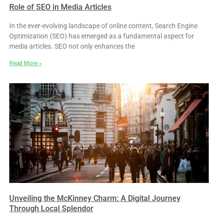
Role of SEO in Media Articles
In the ever-evolving landscape of online content, Search Engine
Optimization (SEO) has emerged as a fundamental aspect for
media articles. SEO not only enhances the
Read More »
Unveiling the McKinney Charm: A Digital Journey
Through Local Splendor