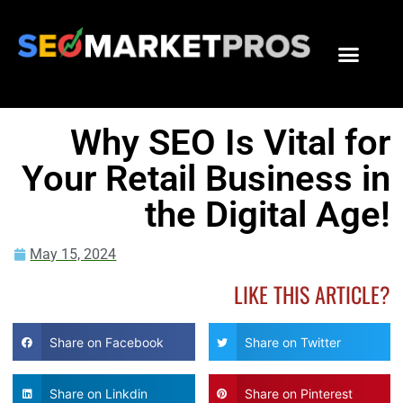
Why SEO Is Vital for
Your Retail Business in
the Digital Age!
May 15, 2024
LIKE THIS ARTICLE?
Share on Facebook
Share on Twitter
Share on Linkdin
Share on Pinterest