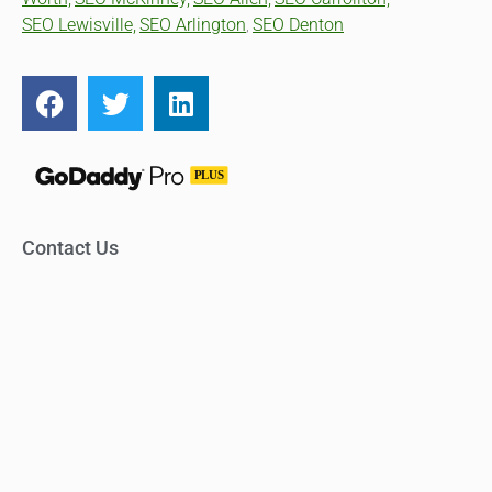
SEO Lewisville,
SEO Arlington
SEO Denton
,
Contact Us