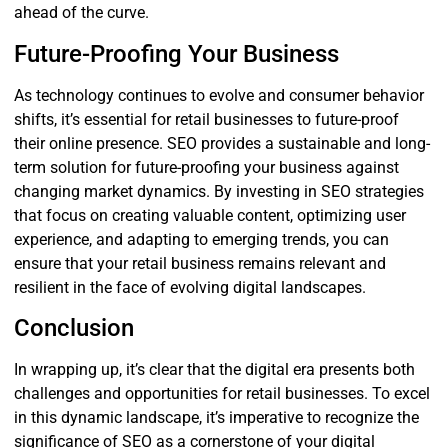
ahead of the curve.
Future-Proofing Your Business
As technology continues to evolve and consumer behavior
shifts, it’s essential for retail businesses to future-proof
their online presence. SEO provides a sustainable and long-
term solution for future-proofing your business against
changing market dynamics. By investing in SEO strategies
that focus on creating valuable content, optimizing user
experience, and adapting to emerging trends, you can
ensure that your retail business remains relevant and
resilient in the face of evolving digital landscapes.
Conclusion
In wrapping up, it’s clear that the digital era presents both
challenges and opportunities for retail businesses. To excel
in this dynamic landscape, it’s imperative to recognize the
significance of SEO as a cornerstone of your digital