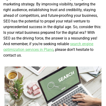
marketing strategy. By improving visibility, targeting the
right audience, establishing trust and credibility, staying
ahead of competitors, and future-proofing your business,
SEO has the potential to propel your retail venture to
unprecedented success in the digital age. So, consider this:
Is your retail business prepared for the digital era? With
SEO as the driving force, the answer is a resounding yes!
And remember, if you’re seeking reliable
search engine
optimization services in Plano
, please don’t hesitate to
contact us.