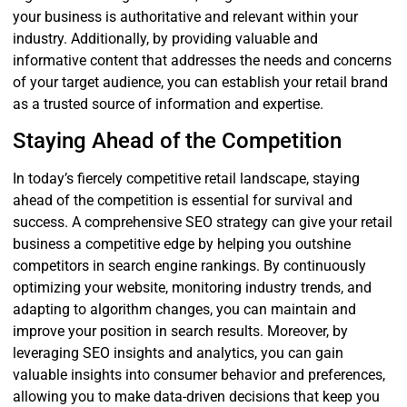
your business is authoritative and relevant within your
industry. Additionally, by providing valuable and
informative content that addresses the needs and concerns
of your target audience, you can establish your retail brand
as a trusted source of information and expertise.
Staying Ahead of the Competition
In today’s fiercely competitive retail landscape, staying
ahead of the competition is essential for survival and
success. A comprehensive SEO strategy can give your retail
business a competitive edge by helping you outshine
competitors in search engine rankings. By continuously
optimizing your website, monitoring industry trends, and
adapting to algorithm changes, you can maintain and
improve your position in search results. Moreover, by
leveraging SEO insights and analytics, you can gain
valuable insights into consumer behavior and preferences,
allowing you to make data-driven decisions that keep you