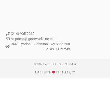
(214) 905-2060
helpdesk@lgnetworksinc.com
9441 Lyndon B Johnson Fwy Suite 250
Dallas, TX 75243
© 2021 ALL RIGHTS RESERVED​
MADE WITH
IN DALLAS, TX